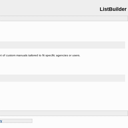
ListBuilder
t of custom manuals tailored to fit specific agencies or users.
y