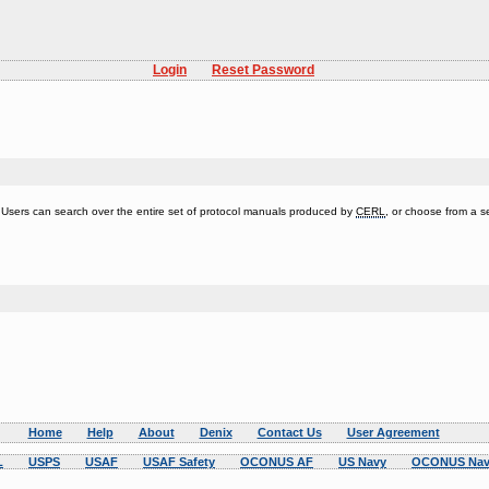
Login
Reset Password
s. Users can search over the entire set of protocol manuals produced by
CERL
, or choose from a se
Home
Help
About
Denix
Contact Us
User Agreement
L
USPS
USAF
USAF Safety
OCONUS AF
US Navy
OCONUS Nav