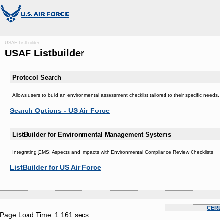
USAF Listbuilder
USAF Listbuilder
Protocol Search
Allows users to build an environmental assessment checklist tailored to their specific need
Search Options - US Air Force
ListBuilder for Environmental Management Systems
Integrating
EMS
: Aspects and Impacts with Environmental Compliance Review Checklists
ListBuilder for US Air Force
CER
Page Load Time: 1.161 secs