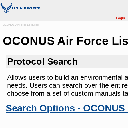
Login
OCONUS Air Force Listbuilder
OCONUS Air Force Lis
Protocol Search
Allows users to build an environmental as
needs. Users can search over the entir
choose from a set of custom manuals tail
Search Options - OCONUS