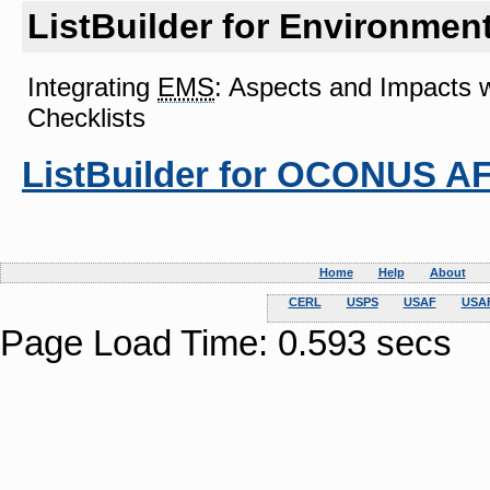
ListBuilder for Environme
Integrating
EMS
: Aspects and Impacts 
Checklists
ListBuilder for OCONUS A
Home
Help
About
CERL
USPS
USAF
USAF
Page Load Time: 0.593 secs